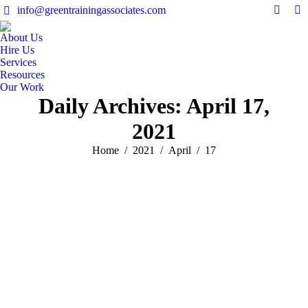
info@greentrainingassociates.com
Linked
Y
page
pa
About Us
opens
op
Hire Us
in
in
Services
Resources
new
n
Our Work
windo
w
Daily Archives:
April 17,
2021
You are here:
Home
2021
April
17